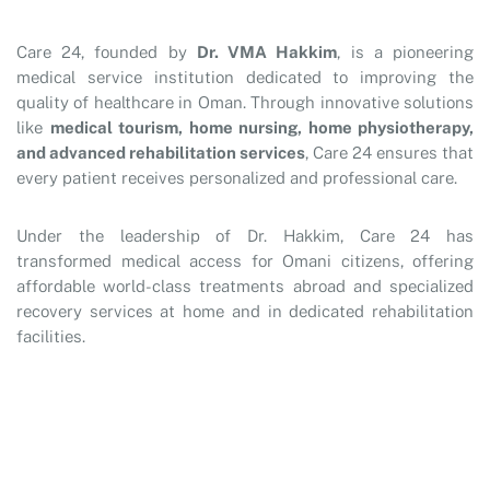
Care 24, founded by
Dr. VMA Hakkim
, is a pioneering
medical service institution dedicated to improving the
quality of healthcare in Oman. Through innovative solutions
like
medical tourism, home nursing, home physiotherapy,
and advanced rehabilitation services
, Care 24 ensures that
every patient receives personalized and professional care.
Under the leadership of Dr. Hakkim, Care 24 has
transformed medical access for Omani citizens, offering
affordable world-class treatments abroad and specialized
recovery services at home and in dedicated rehabilitation
facilities.