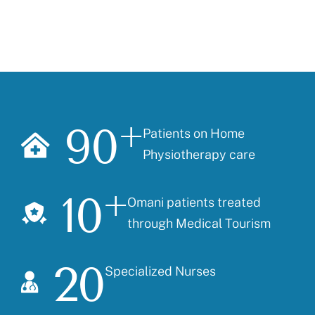
90
+
Patients on Home
Physiotherapy care
10
+
Omani patients treated
through Medical Tourism
20
Specialized Nurses