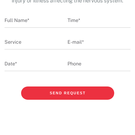
injury or illness affecting the nervous system.
SEND REQUEST