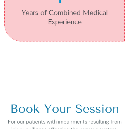
Years of Combined Medical
Experience
Book Your Session
For our patients with impairments resulting from