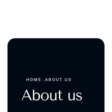
Ghala , Muscat, Sultanate of Oman
HOME .
ABOUT US
About us