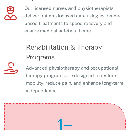
Our licensed nurses and physiotherapists
deliver patient-focused care using evidence-
based treatments to speed recovery and
ensure medical safety at home.
Rehabilitation & Therapy
Programs
Advanced physiotherapy and occupational
therapy programs are designed to restore
mobility, reduce pain, and enhance long-term
independence.
1
+