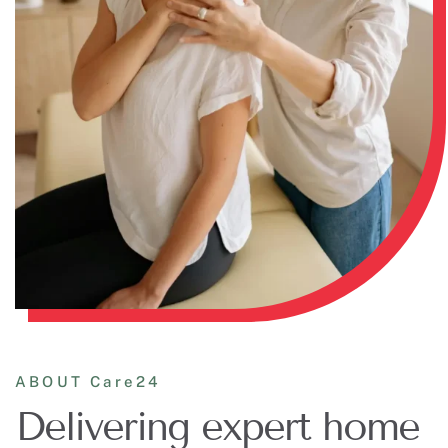
ABOUT Care24
Delivering expert home