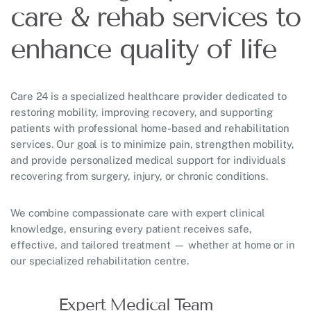
care & rehab services to
enhance quality of life
Care 24 is a specialized healthcare provider dedicated to
restoring mobility, improving recovery, and supporting
patients with professional home-based and rehabilitation
services. Our goal is to minimize pain, strengthen mobility,
and provide personalized medical support for individuals
recovering from surgery, injury, or chronic conditions.
We combine compassionate care with expert clinical
knowledge, ensuring every patient receives safe,
effective, and tailored treatment — whether at home or in
our specialized rehabilitation centre.
Expert Medical Team