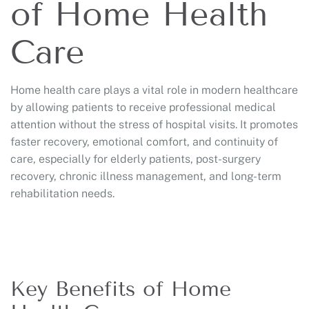
of Home Health
Care
Home health care plays a vital role in modern healthcare
by allowing patients to receive professional medical
attention without the stress of hospital visits. It promotes
faster recovery, emotional comfort, and continuity of
care, especially for elderly patients, post-surgery
recovery, chronic illness management, and long-term
rehabilitation needs.
Key Benefits of Home