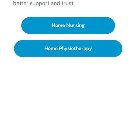
better support and trust.
Home Nursing
Home Physiotherapy