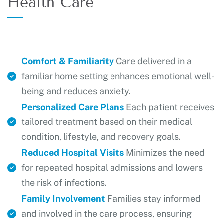
Health Care
Comfort & Familiarity
Care delivered in a
familiar home setting enhances emotional well-
being and reduces anxiety.
Personalized Care Plans
Each patient receives
tailored treatment based on their medical
condition, lifestyle, and recovery goals.
Reduced Hospital Visits
Minimizes the need
for repeated hospital admissions and lowers
the risk of infections.
Family Involvement
Families stay informed
and involved in the care process, ensuring