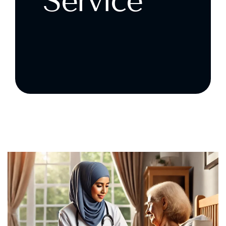
Service