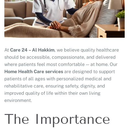
At
Care 24 – Al Hakkim
, we believe quality healthcare
should be accessible, compassionate, and delivered
where patients feel most comfortable — at home. Our
Home Health Care services
are designed to support
patients of all ages with personalized medical and
rehabilitative care, ensuring safety, dignity, and
improved quality of life within their own living
environment.
The Importance