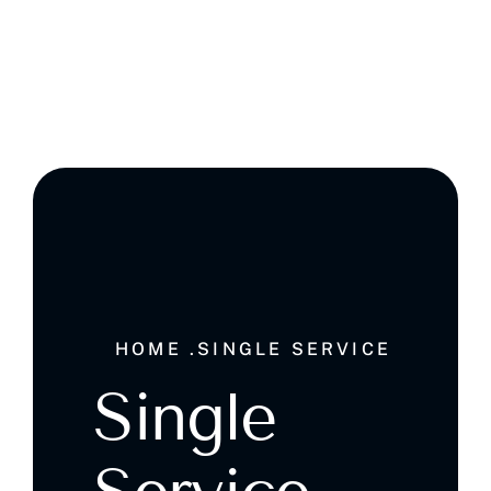
Ghala , Muscat, Sultanate of Oman
HOME .
SINGLE SERVICE
Single