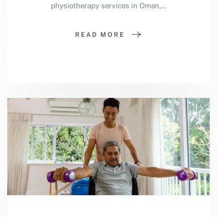
physiotherapy services in Oman,…
READ MORE