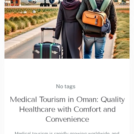
No tags
Medical Tourism in Oman: Quality
Healthcare with Comfort and
Convenience
Medical tourism is rapidly growing worldwide, and