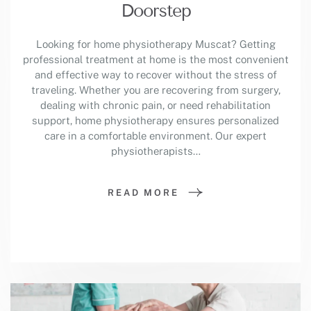
Doorstep
Looking for home physiotherapy Muscat? Getting
professional treatment at home is the most convenient
and effective way to recover without the stress of
traveling. Whether you are recovering from surgery,
dealing with chronic pain, or need rehabilitation
support, home physiotherapy ensures personalized
care in a comfortable environment. Our expert
physiotherapists…
READ MORE