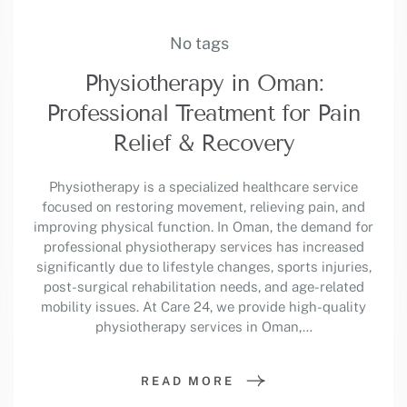
No tags
Physiotherapy in Oman:
Professional Treatment for Pain
Relief & Recovery
Physiotherapy is a specialized healthcare service
focused on restoring movement, relieving pain, and
improving physical function. In Oman, the demand for
professional physiotherapy services has increased
significantly due to lifestyle changes, sports injuries,
post-surgical rehabilitation needs, and age-related
mobility issues. At Care 24, we provide high-quality
physiotherapy services in Oman,…
READ MORE