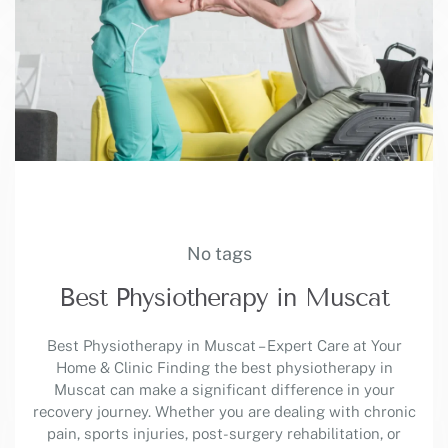
No tags
Best Physiotherapy in Muscat
Best Physiotherapy in Muscat – Expert Care at Your
Home & Clinic Finding the best physiotherapy in
Muscat can make a significant difference in your
recovery journey. Whether you are dealing with chronic
pain, sports injuries, post-surgery rehabilitation, or