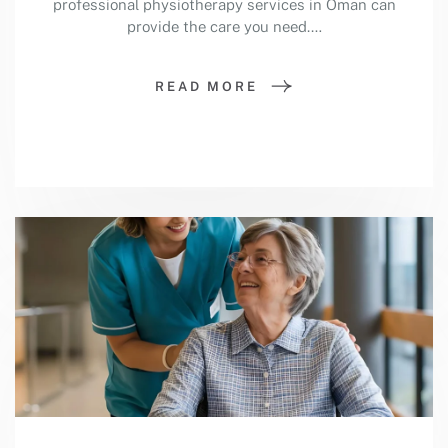
professional physiotherapy services in Oman can
provide the care you need.…
READ MORE