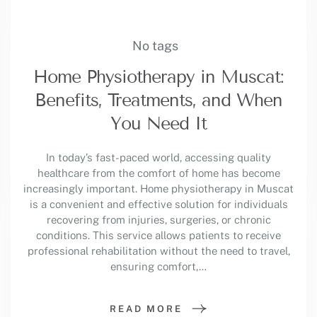
No tags
Home Physiotherapy in Muscat:
Benefits, Treatments, and When
You Need It
In today’s fast-paced world, accessing quality
healthcare from the comfort of home has become
increasingly important. Home physiotherapy in Muscat
is a convenient and effective solution for individuals
recovering from injuries, surgeries, or chronic
conditions. This service allows patients to receive
professional rehabilitation without the need to travel,
ensuring comfort,…
READ MORE