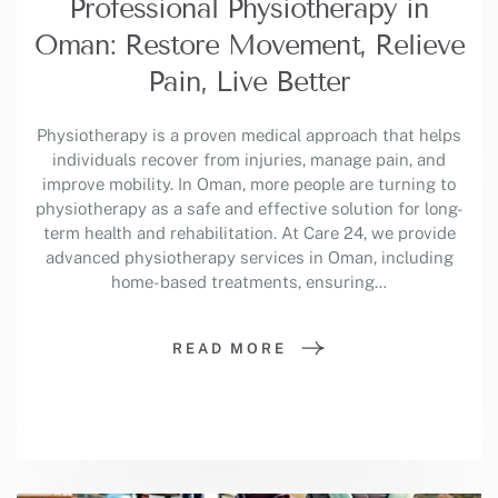
Professional Physiotherapy in
Oman: Restore Movement, Relieve
Pain, Live Better
Physiotherapy is a proven medical approach that helps
individuals recover from injuries, manage pain, and
improve mobility. In Oman, more people are turning to
physiotherapy as a safe and effective solution for long-
term health and rehabilitation. At Care 24, we provide
advanced physiotherapy services in Oman, including
home-based treatments, ensuring…
READ MORE