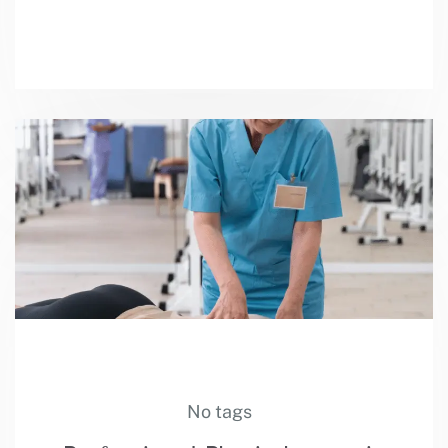
No tags