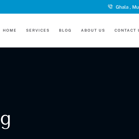
Ghala , Mu
HOME
SERVICES
BLOG
ABOUT US
CONTACT 
ng