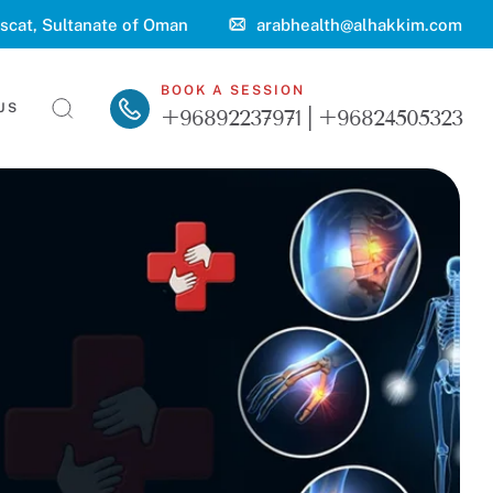
scat, Sultanate of Oman
arabhealth@alhakkim.com
BOOK A SESSION
US
+96892237971 | +96824505323