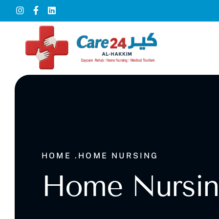
HOME .
HOME NURSING
Home Nursi