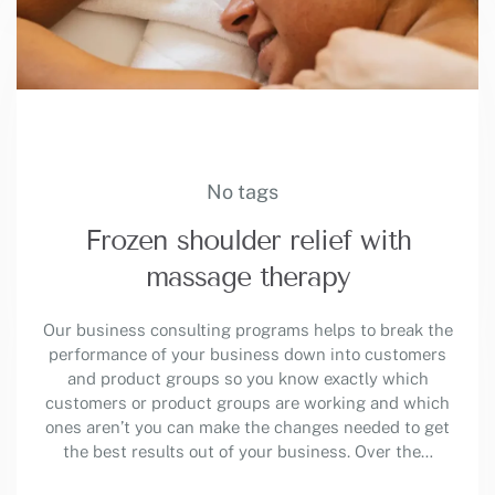
No tags
Frozen shoulder relief with
massage therapy
Our business consulting programs helps to break the
performance of your business down into customers
and product groups so you know exactly which
customers or product groups are working and which
ones aren’t you can make the changes needed to get
the best results out of your business. Over the…