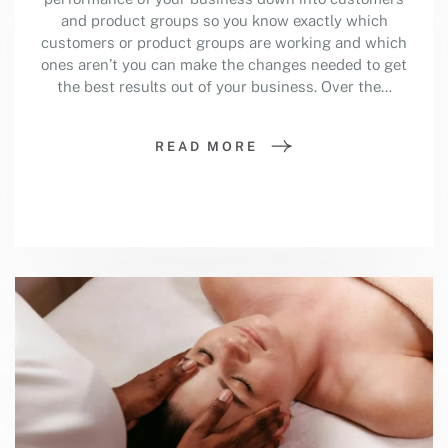
and product groups so you know exactly which
customers or product groups are working and which
ones aren’t you can make the changes needed to get
the best results out of your business. Over the…
READ MORE