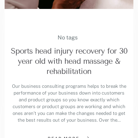
No tags
Sports head injury recovery for 30
year old with head massage &
rehabilitation
Our business consulting programs helps to break the
performance of your business down into customers
and product groups so you know exactly which
customers or product groups are working and which
ones aren’t you can make the changes needed to get
the best results out of your business. Over the…