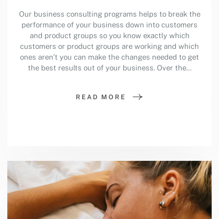
Our business consulting programs helps to break the
performance of your business down into customers
and product groups so you know exactly which
customers or product groups are working and which
ones aren’t you can make the changes needed to get
the best results out of your business. Over the…
READ MORE