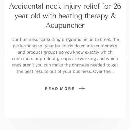
Accidental neck injury relief for 26
year old with heating therapy &
Acupuncher
Our business consulting programs helps to break the
performance of your business down into customers
and product groups so you know exactly which
customers or product groups are working and which
ones aren’t you can make the changes needed to get
the best results out of your business. Over the…
READ MORE