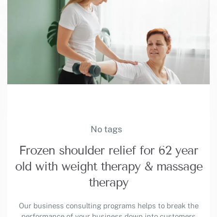
No tags
Frozen shoulder relief for 62 year
old with weight therapy & massage
therapy
Our business consulting programs helps to break the
performance of your business down into customers