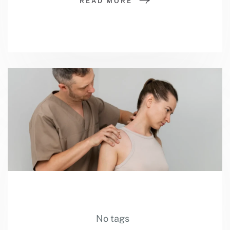
READ MORE
No tags