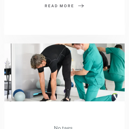
READ MORE
No tags