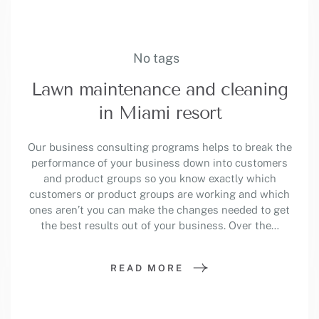
No tags
Lawn maintenance and cleaning
in Miami resort
Our business consulting programs helps to break the
performance of your business down into customers
and product groups so you know exactly which
customers or product groups are working and which
ones aren’t you can make the changes needed to get
the best results out of your business. Over the…
READ MORE