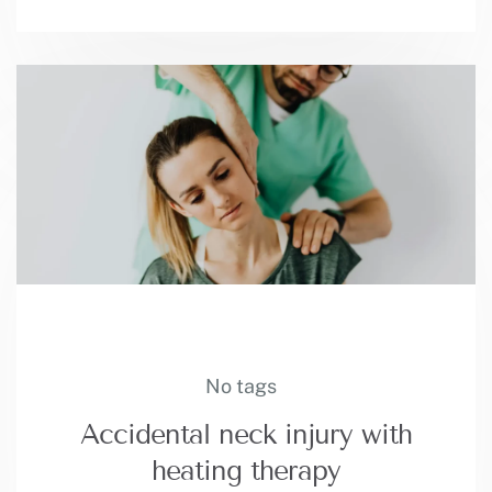
No tags
Accidental neck injury with
heating therapy