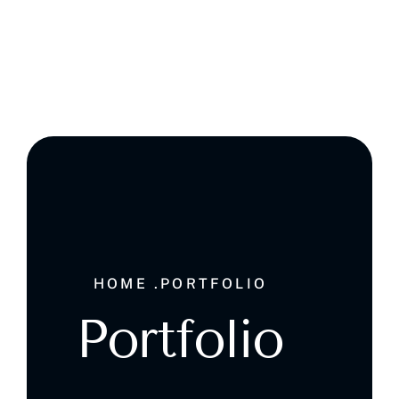
Ghala , Muscat, Sultanate of Oman
HOME .
PORTFOLIO
Portfolio