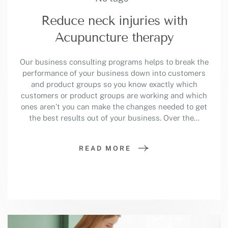
Reduce neck injuries with
Acupuncture therapy
Our business consulting programs helps to break the
performance of your business down into customers
and product groups so you know exactly which
customers or product groups are working and which
ones aren’t you can make the changes needed to get
the best results out of your business. Over the…
READ MORE