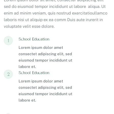
sed do eiusmod tempor incididunt ut labore aliqua. Ut
enim ad minim veniam, quis nostrud exercitatioullamco
laboris nisi ut aliquip ex ea comm Duis aute irurerit in
voluptate velit esse dolore.
School Education
1
Lorem ipsum dolor amet
consectet adipiscing elit, sed
eiusmod tempor incididunt ut
labore et.
School Education
2
Lorem ipsum dolor amet
consectet adipiscing elit, sed
eiusmod tempor incididunt ut
labore et.