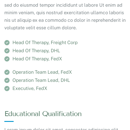
sed do eiusmod tempor incididunt ut labore Ut enim ad
minim veniam, quis nostrud exercitation ullamco laboris
nis ut aliquip ex ea commodo co dolor in reprehenderit in
voluptate velit esse cillum dolore.
Head Of Therapy, Freight Corp
Head Of Therapy, DHL
Head Of Therapy, FedX
Operation Team Lead, FedX
Operation Team Lead, DHL
Executive, FedX
Educational Qualification
Lorem ipsum dolor sit amet, consecter adipiscing elit