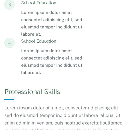
School Education
3
Lorem ipsum dolor amet
consectet adipiscing elit, sed
eiusmod tempor incididunt ut
labore et.
School Education
4
Lorem ipsum dolor amet
consectet adipiscing elit, sed
eiusmod tempor incididunt ut
labore et.
Professional Skills
Lorem ipsum dolor sit amet, consecter adipiscing elit
sed do eiusmod tempor incididunt ut labore aliqua. Ut
enim ad minim veniam, quis nostrud exercitatioullamco