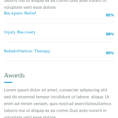
laboris nisi ut aliquip ex ea comm Duis aute irurerit in
voluptate velit esse dolore.
Backpain Relief
92%
Injury Recovery
88%
Rehabilitation Therapy
90%
Awards
Lorem ipsum dolor sit amet, consecter adipiscing elit
sed do eiusmod tempor incididunt ut labore aliqua. Ut
enim ad minim veniam, quis nostrud exercitatioullamco
laboris nisi ut aliquip ex ea comm Duis aute irurerit in
voluptate velit esse dolore.