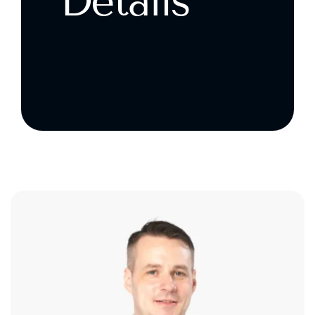
Details