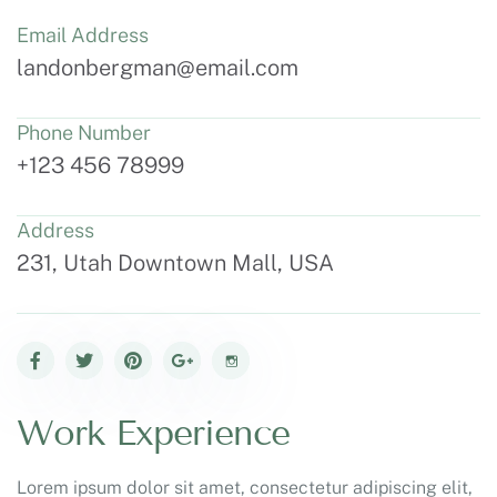
Email Address
landonbergman@email.com
Phone Number
+123 456 78999
Address
231, Utah Downtown Mall, USA
Work Experience
Lorem ipsum dolor sit amet, consectetur adipiscing elit,