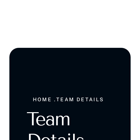
Ghala , Muscat, Sultanate of Oman
HOME .
TEAM DETAILS
Team