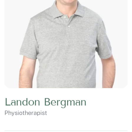
Landon Bergman
Physiotherapist