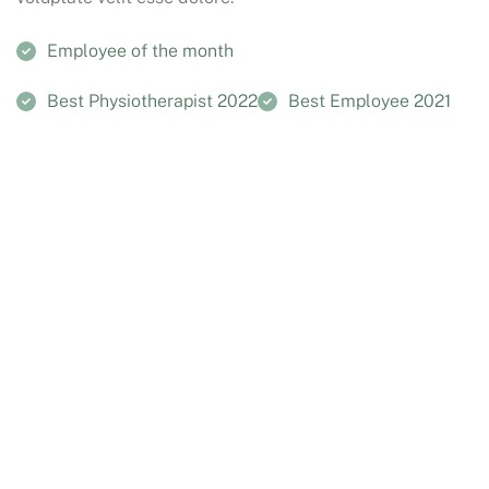
Employee of the month
Best Physiotherapist 2022
Best Employee 2021